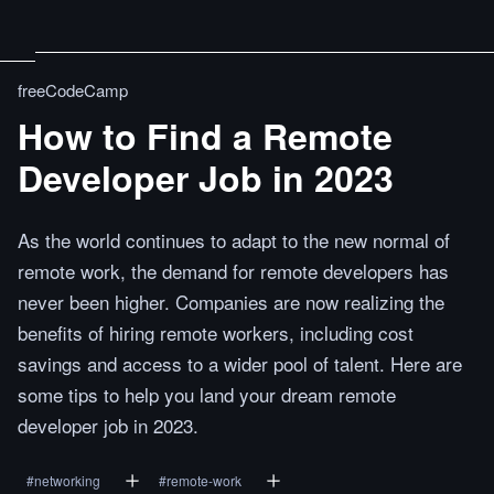
freeCodeCamp
How to Find a Remote
Developer Job in 2023
As the world continues to adapt to the new normal of
remote work, the demand for remote developers has
never been higher. Companies are now realizing the
benefits of hiring remote workers, including cost
savings and access to a wider pool of talent. Here are
some tips to help you land your dream remote
developer job in 2023.
#
networking
#
remote-work