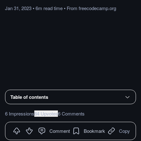
Jan 31, 2023
•
6m
read
time
•
From
freecodecamp.org
Table of contents
6 Impressions
84 Upvotes
6 Comments
Comment
Bookmark
Copy