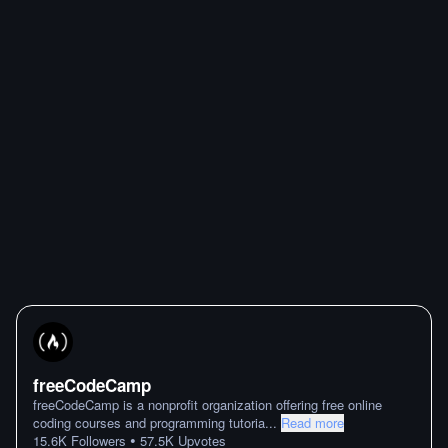
freeCodeCamp
freeCodeCamp is a nonprofit organization offering free online
coding courses and programming tutoria
...
Read more
•
15.6K
Followers
57.5K
Upvotes