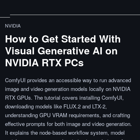
NVIDIA
How to Get Started With
Visual Generative AI on
NVIDIA RTX PCs
ComfyUI provides an accessible way to run advanced
image and video generation models locally on NVIDIA
RTX GPUs. The tutorial covers installing ComfyUI,
downloading models like FLUX.2 and LTX-2,
understanding GPU VRAM requirements, and crafting
effective prompts for both image and video generation.
It explains the node-based workflow system, model