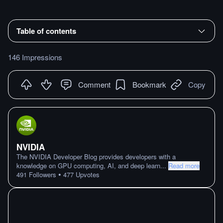
Table of contents
146 Impressions
Comment
Bookmark
Copy
NVIDIA
The NVIDIA Developer Blog provides developers with a
knowledge on GPU computing, AI, and deep learn
...
Read more
•
491
Followers
477
Upvotes