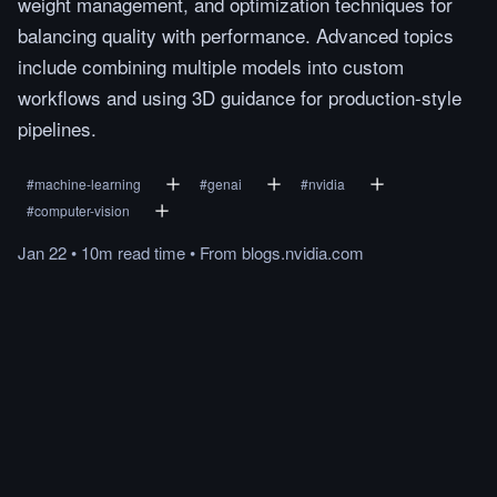
weight management, and optimization techniques for
balancing quality with performance. Advanced topics
include combining multiple models into custom
workflows and using 3D guidance for production-style
pipelines.
#
machine-learning
#
genai
#
nvidia
#
computer-vision
Jan 22
•
10m
read
time
•
From
blogs.nvidia.com