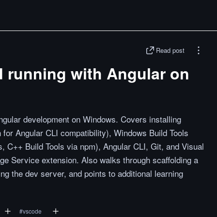
Read post
d running with Angular on
Angular development on Windows. Covers installing
n for Angular CLI compatibility), Windows Build Tools
s, C++ Build Tools via npm), Angular CLI, Git, and Visual
ge Service extension. Also walks through scaffolding a
g the dev server, and points to additional learning
#
vscode