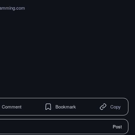
gramming.com
Comment
Bookmark
Copy
Post