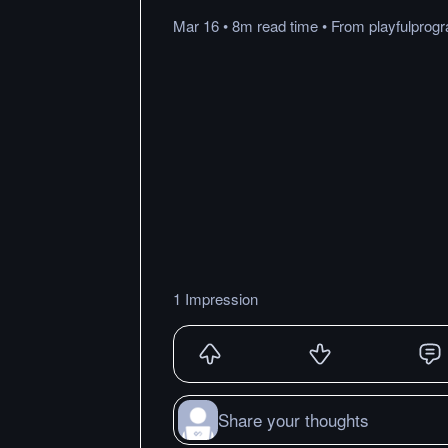
Mar 16
•
8m
read
time
•
From
playfulpro
1 Impression
Share your thoughts