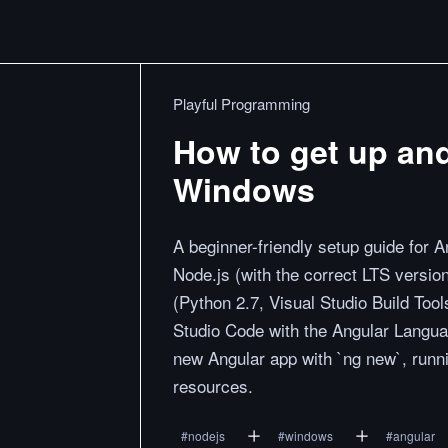
Playful Programming
How to get up an
Windows
A beginner-friendly setup guide for 
Node.js (with the correct LTS versio
(Python 2.7, Visual Studio Build Tool
Studio Code with the Angular Langua
new Angular app with `ng new`, runnin
resources.
#
nodejs
#
windows
#
angular