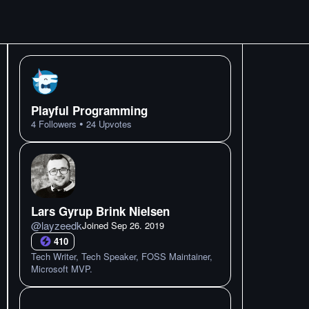
Playful Programming
•
4
Followers
24
Upvotes
Lars Gyrup Brink Nielsen
@
layzeedk
Joined
Sep 26. 2019
410
Tech Writer, Tech Speaker, FOSS Maintainer,
Microsoft MVP.