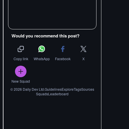
Would you recommend this post?
Copy link
WhatsApp
Facebook
X
New Squad
©
2026
Daily Dev Ltd.
Guidelines
Explore
Tags
Sources
Squads
Leaderboard