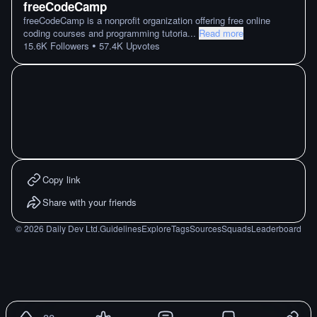
freeCodeCamp
freeCodeCamp is a nonprofit organization offering free online
coding courses and programming tutoria
...
Read more
•
15.6K
Followers
57.4K
Upvotes
Copy link
Share with your friends
©
2026
Daily Dev Ltd.
Guidelines
Explore
Tags
Sources
Squads
Leaderboard