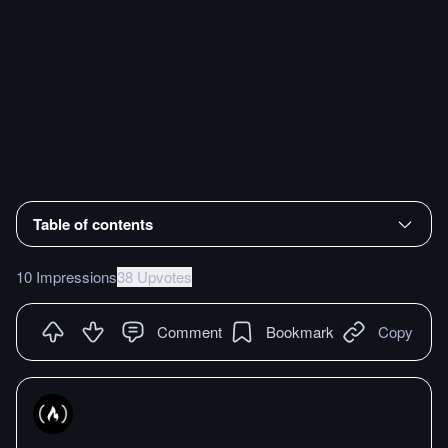
Table of contents
10 Impressions
38 Upvotes
Comment
Bookmark
Copy