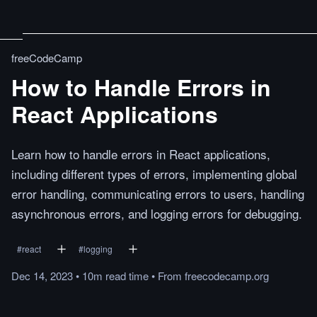
freeCodeCamp
How to Handle Errors in
React Applications
Learn how to handle errors in React applications,
including different types of errors, implementing global
error handling, communicating errors to users, handling
asynchronous errors, and logging errors for debugging.
#
react
#
logging
Dec 14, 2023
•
10m
read
time
•
From
freecodecamp.org