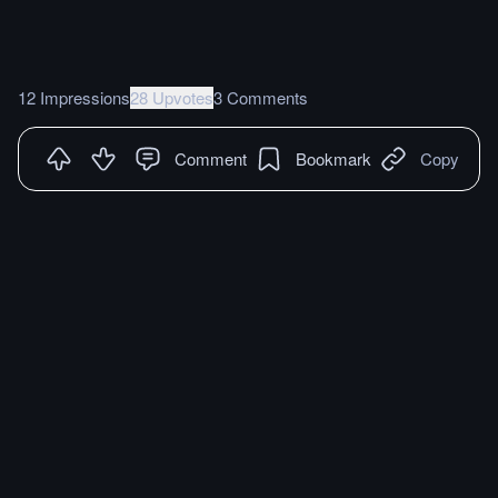
12 Impressions
28 Upvotes
3 Comments
Comment
Bookmark
Copy