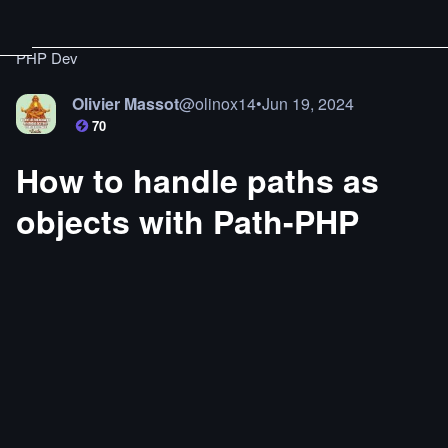
PHP Dev
Olivier Massot
@
olinox14
•
Jun 19, 2024
70
How to handle paths as
objects with Path-PHP