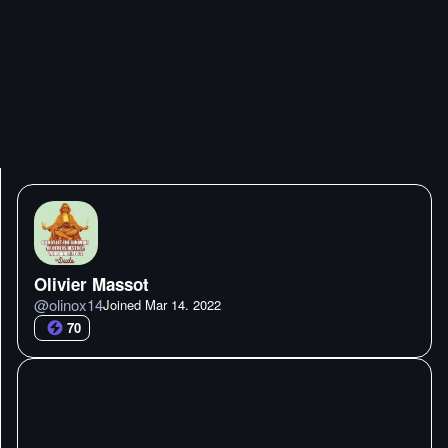
Olivier Massot
@
olinox14
Joined
Mar 14. 2022
70