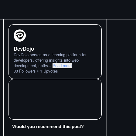
DevDojo
DevDojo serves as a learning platform for
developers, offering insights into web
development, softw
...
Read more
•
33
Followers
1
Upvotes
Would you recommend this post?