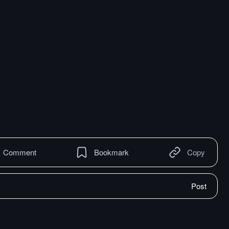
Comment
Bookmark
Copy
Post