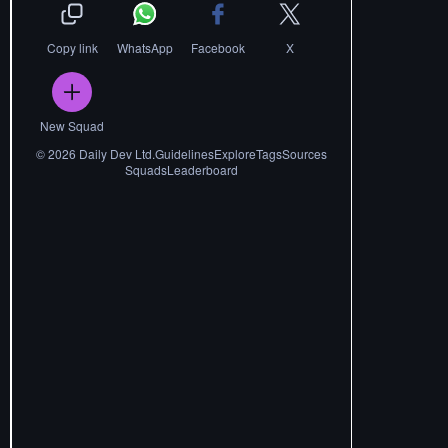
Copy link
WhatsApp
Facebook
X
New Squad
©
2026
Daily Dev Ltd.
Guidelines
Explore
Tags
Sources
Squads
Leaderboard