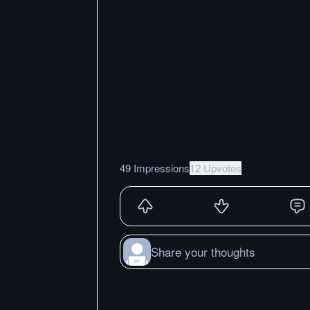
49 Impressions
12 Upvotes
Share your thoughts