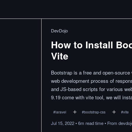
DevDojo
How to Install Boo
Vite
Bootstrap is a free and open-source
web development process of responsi
and JS-based scripts for various web
9.19 come with vite tool, we will inst
#
laravel
#
bootstrap-css
#
vite
Jul 15, 2022
•
6m
read
time
•
From
devdoj