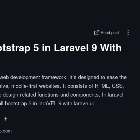
Read post
tstrap 5 in Laravel 9 With
 web development framework. It’s designed to ease the
ve, mobile-first websites. It consists of HTML, CSS,
 design-related functions and components. In laravel
all bootstrap 5 in laraVEL 9 with larave ui.
o.com