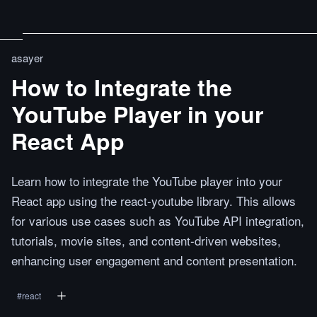
asayer
How to Integrate the
YouTube Player in your
React App
Learn how to integrate the YouTube player into your
React app using the react-youtube library. This allows
for various use cases such as YouTube API integration,
tutorials, movie sites, and content-driven websites,
enhancing user engagement and content presentation.
#
react