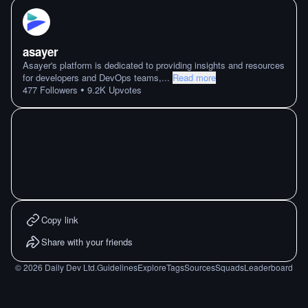
asayer
Asayer's platform is dedicated to providing insights and resources
for developers and DevOps teams,
...
Read more
•
477
Followers
9.2K
Upvotes
Copy link
Share with your friends
©
2026
Daily Dev Ltd.
Guidelines
Explore
Tags
Sources
Squads
Leaderboard