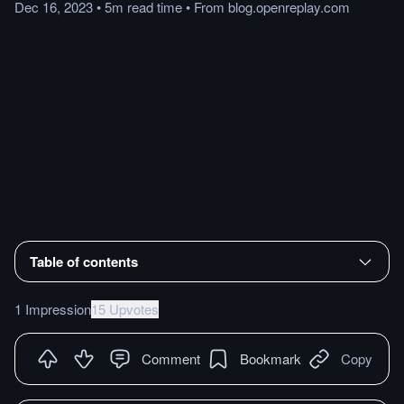
Dec 16, 2023
•
5m
read
time
•
From
blog.openreplay.com
Table of contents
1 Impression
15 Upvotes
Comment
Bookmark
Copy