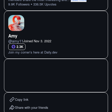
•
9.9K
Followers
336.5K
Upvotes
Amy
@
amy11
Joined
Nov 3. 2022
2.3K
Join my corner’s here at Daily.dev
Copy link
Share with your friends