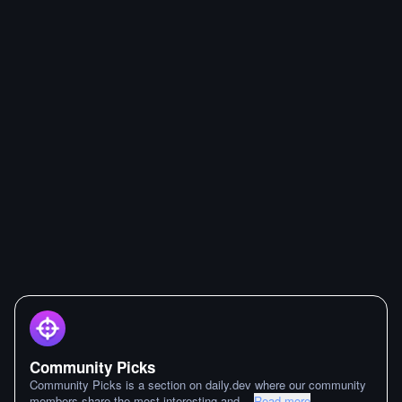
Community Picks
Community Picks is a section on daily.dev where our community
members share the most interesting and
...
Read more