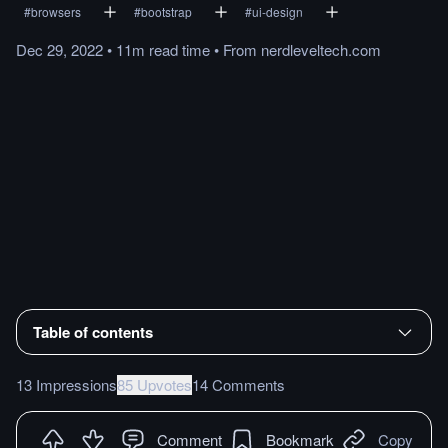
#
browsers
#
bootstrap
#
ui-design
Dec 29, 2022
•
11m
read
time
•
From
nerdleveltech.com
Table of contents
13 Impressions
85 Upvotes
14 Comments
Comment
Bookmark
Copy