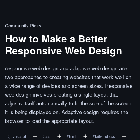
Community Picks
How to Make a Better
Responsive Web Design
responsive web design and adaptive web design are
two approaches to creating websites that work well on
a wide range of devices and screen sizes. Responsive
web design involves creating a single layout that
adjusts itself automatically to fit the size of the screen
it is being displayed on. Adaptive design requires the
browser to load the appropriate layout.
#
javascript
#
css
#
html
#
tailwind-css