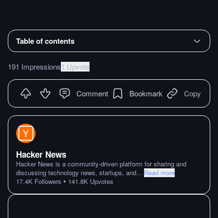
Table of contents
191 Impressions
1 Upvote
Comment
Bookmark
Copy
Hacker News
Hacker News is a community-driven platform for sharing and
discussing technology news, startups, and
...
Read more
•
17.4K
Followers
141.8K
Upvotes