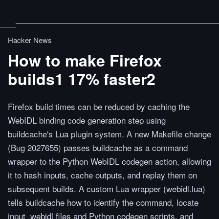
Hacker News
How to make Firefox
builds1 17% faster2
Firefox build times can be reduced by caching the
WebIDL binding code generation step using
buildcache's Lua plugin system. A new Makefile change
(Bug 2027655) passes buildcache as a command
wrapper to the Python WebIDL codegen action, allowing
it to hash inputs, cache outputs, and replay them on
subsequent builds. A custom Lua wrapper (webidl.lua)
tells buildcache how to identify the command, locate
input .webidl files and Python codegen scripts, and