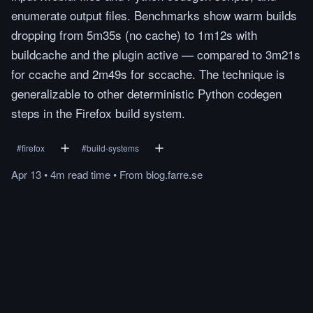
enumerate output files. Benchmarks show warm builds
dropping from 5m35s (no cache) to 1m12s with
buildcache and the plugin active — compared to 3m21s
for ccache and 2m49s for sccache. The technique is
generalizable to other deterministic Python codegen
steps in the Firefox build system.
#
firefox
#
build-systems
Apr 13
•
4m
read
time
•
From
blog.farre.se