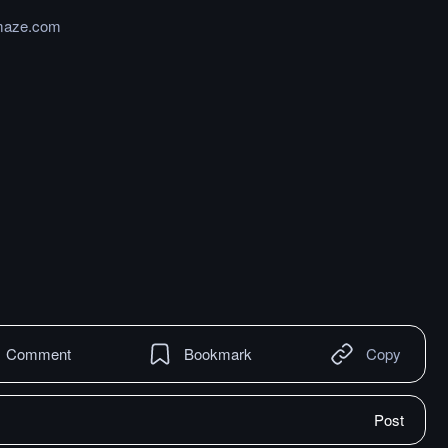
maze.com
Comment
Bookmark
Copy
Post