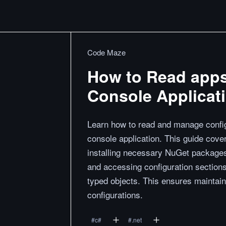
Code Maze
How to Read appse
Console Applicat
Learn how to read and manage configu
console application. This guide cover
installing necessary NuGet packages,
and accessing configuration sections 
typed objects. This ensures maintaina
configurations.
#
c#
#
.net