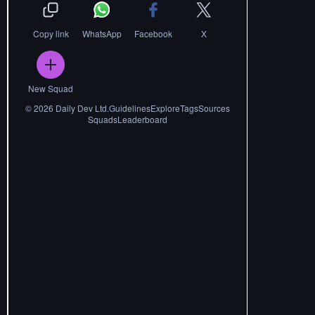
Copy link
WhatsApp
Facebook
X
New Squad
©
2026
Daily Dev Ltd.
Guidelines
Explore
Tags
Sources
Squads
Leaderboard