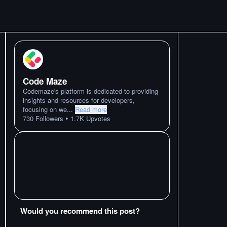
Code Maze
Codemaze's platform is dedicated to providing
insights and resources for developers,
focusing on we
...
Read more
•
730
Followers
1.7K
Upvotes
Would you recommend this post?