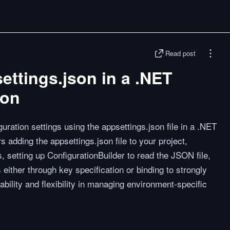
Read post
ttings.json in a .NET
ion
ration settings using the appsettings.json file in a .NET
s adding the appsettings.json file to your project,
 setting up ConfigurationBuilder to read the JSON file,
either through key specification or binding to strongly
bility and flexibility in managing environment-specific