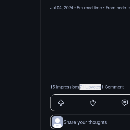
Jul 04, 2024
•
5m
read
time
•
From
code-
15 Impressions
71 Upvotes
1 Comment
Share your thoughts