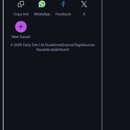
Copy link
WhatsApp
Facebook
X
New Squad
©
2026
Daily Dev Ltd.
Guidelines
Explore
Tags
Sources
Squads
Leaderboard