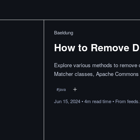
Baeldung
How to Remove Di
Explore various methods to remove di
Matcher classes, Apache Commons La
#
java
Jun 15, 2024
•
4m
read
time
•
From
feeds.