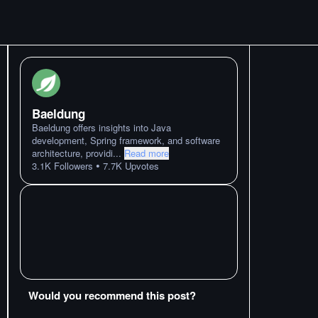
Baeldung
Baeldung offers insights into Java
development, Spring framework, and software
architecture, providi
...
Read more
•
3.1K
Followers
7.7K
Upvotes
Would you recommend this post?