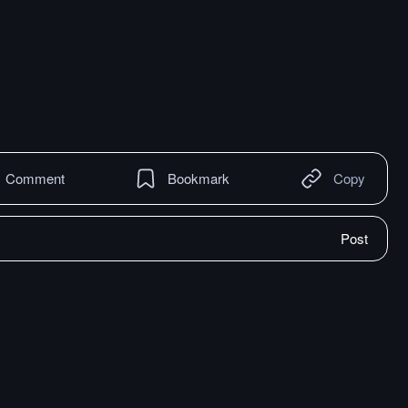
Comment
Bookmark
Copy
Post