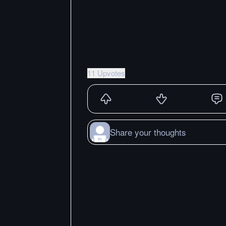
11 Upvotes
Share your thoughts