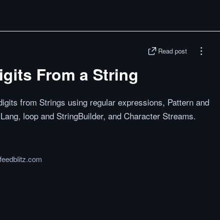
Read post
gits From a String
gits from Strings using regular expressions, Pattern and
ng, loop and StringBuilder, and Character Streams.
feedblitz.com