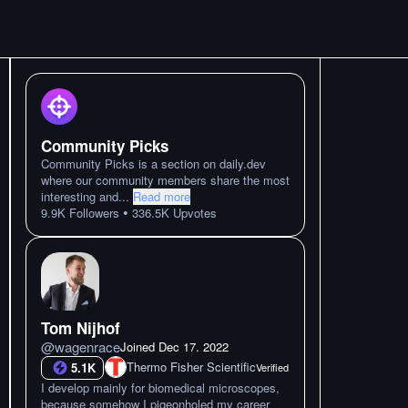
Community Picks
Community Picks is a section on daily.dev
where our community members share the most
interesting and
...
Read more
•
9.9K
Followers
336.5K
Upvotes
Tom Nijhof
@
wagenrace
Joined
Dec 17. 2022
Thermo Fisher Scientific
5.1K
Verified
I develop mainly for biomedical microscopes,
because somehow I pigeonholed my career