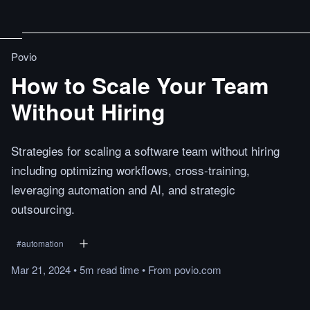
Povio
How to Scale Your Team
Without Hiring
Strategies for scaling a software team without hiring
including optimizing workflows, cross-training,
leveraging automation and AI, and strategic
outsourcing.
#
automation
Mar 21, 2024
•
5m
read
time
•
From
povio.com