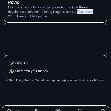
Povio
Povio is a technology company specializing in software
development services, offering insights, case
...
Read more
•
23
Followers
194
Upvotes
Copy link
Share with your friends
©
2026
Daily Dev Ltd.
Guidelines
Explore
Tags
Sources
Squads
Leaderboard