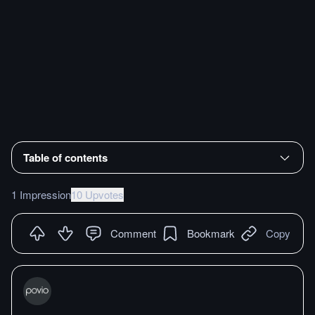
Table of contents
1 Impression
10 Upvotes
Comment
Bookmark
Copy