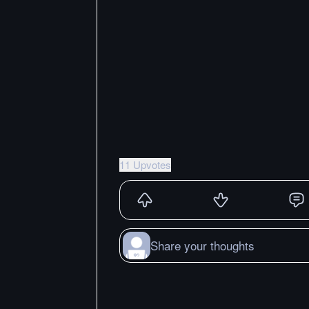
11 Upvotes
Share your thoughts