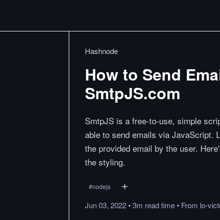
Hashnode
How to Send Emai
SmtpJS.com
SmtpJS is a free-to-use, simple scri
able to send emails via JavaScript. 
the provided email by the user. Here'
the styling.
#
nodejs
Jun 03, 2022
•
3m
read
time
•
From
lo-vic