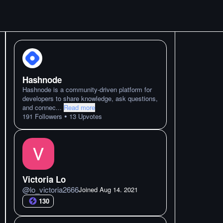
Hashnode
Hashnode is a community-driven platform for
developers to share knowledge, ask questions,
and connec
...
Read more
•
191
Followers
13
Upvotes
Victoria Lo
@
lo_victoria2666
Joined
Aug 14. 2021
130