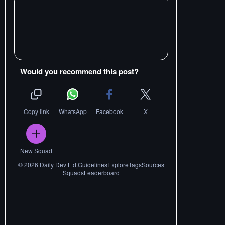
Would you recommend this post?
Copy link
WhatsApp
Facebook
X
New Squad
©
2026
Daily Dev Ltd.
Guidelines
Explore
Tags
Sources
Squads
Leaderboard