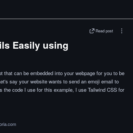
Read post
ls Easily using
pt that can be embedded into your webpage for you to be
Let's say your website wants to send an emoji email to
s the code I use for this example, I use Tailwind CSS for
toria.com