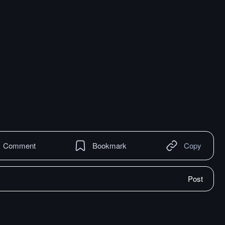
Comment
Bookmark
Copy
Post