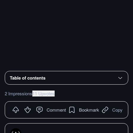
Table of contents
2 Impressions
11 Upvotes
Comment
Bookmark
Copy