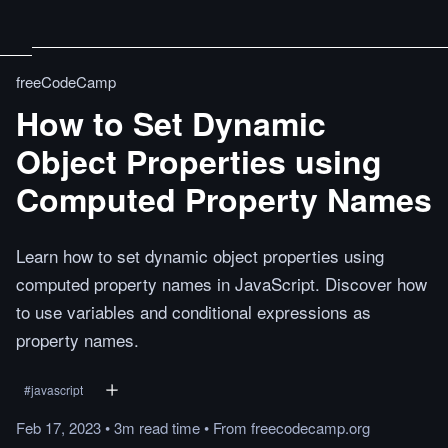
freeCodeCamp
How to Set Dynamic
Object Properties using
Computed Property Names
Learn how to set dynamic object properties using
computed property names in JavaScript. Discover how
to use variables and conditional expressions as
property names.
#
javascript
Feb 17, 2023
•
3m
read
time
•
From
freecodecamp.org