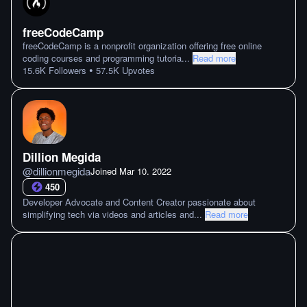
freeCodeCamp
freeCodeCamp is a nonprofit organization offering free online
coding courses and programming tutoria
...
Read more
•
15.6K
Followers
57.5K
Upvotes
Dillion Megida
@
dillionmegida
Joined
Mar 10. 2022
450
Developer Advocate and Content Creator passionate about
simplifying tech via videos and articles and
...
Read more