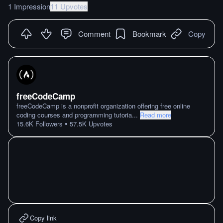
1 Impression
11 Upvotes
Comment
Bookmark
Copy
freeCodeCamp
freeCodeCamp is a nonprofit organization offering free online
coding courses and programming tutoria
...
Read more
•
15.6K
Followers
57.5K
Upvotes
Copy link