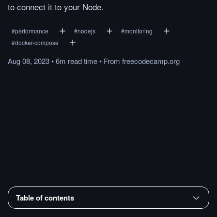
to connect it to your Node.
#
performance
#
nodejs
#
monitoring
#
docker-compose
Aug 08, 2023
•
6m
read
time
•
From
freecodecamp.org
Table of contents