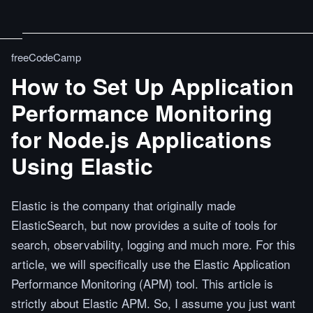
freeCodeCamp
How to Set Up Application
Performance Monitoring
for Node.js Applications
Using Elastic
Elastic is the company that originally made
ElasticSearch, but now provides a suite of tools for
search, observability, logging and much more. For this
article, we will specifically use the Elastic Application
Performance Monitoring (APM) tool. This article is
strictly about Elastic APM. So, I assume you just want