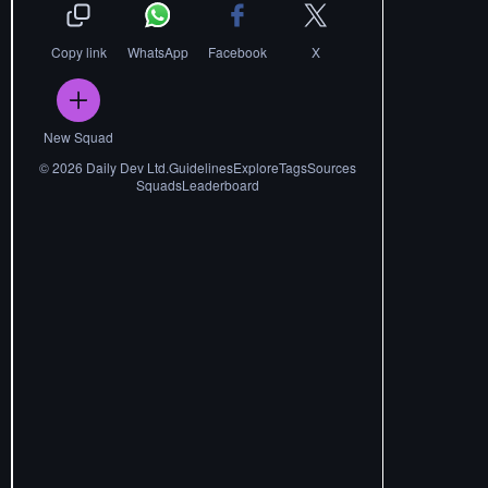
Copy link
WhatsApp
Facebook
X
New Squad
©
2026
Daily Dev Ltd.
Guidelines
Explore
Tags
Sources
Squads
Leaderboard