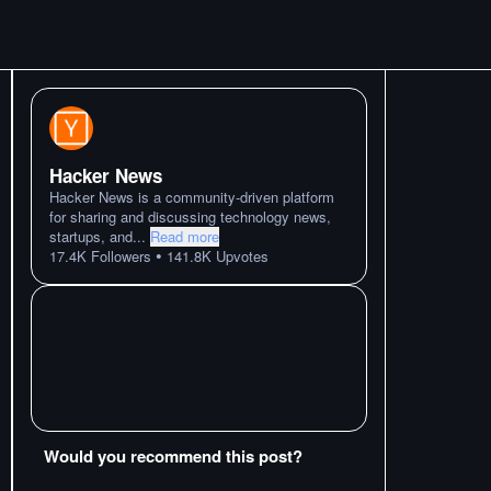
Hacker News
Hacker News is a community-driven platform
for sharing and discussing technology news,
startups, and
...
Read more
•
17.4K
Followers
141.8K
Upvotes
Would you recommend this post?