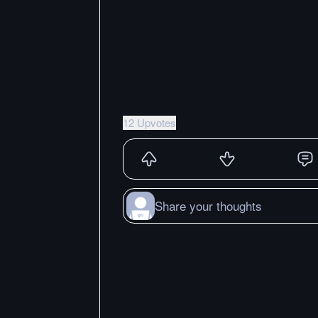
12 Upvotes
Share your thoughts