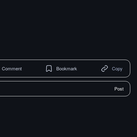
Comment
Bookmark
Copy
Post