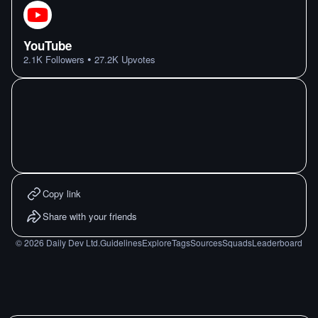
YouTube
•
2.1K
Followers
27.2K
Upvotes
Copy link
Share with your friends
©
2026
Daily Dev Ltd.
Guidelines
Explore
Tags
Sources
Squads
Leaderboard