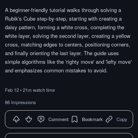
A beginner-friendly tutorial walks through solving a
Rubik's Cube step-by-step, starting with creating a
daisy pattern, forming a white cross, completing the
white layer, solving the second layer, creating a yellow
cross, matching edges to centers, positioning corners,
and finally orienting the last layer. The guide uses
simple algorithms like the 'righty move' and 'lefty move'
and emphasizes common mistakes to avoid.
Feb 12
•
21m
watch
time
86 Impressions
Comment
Bookmark
Copy