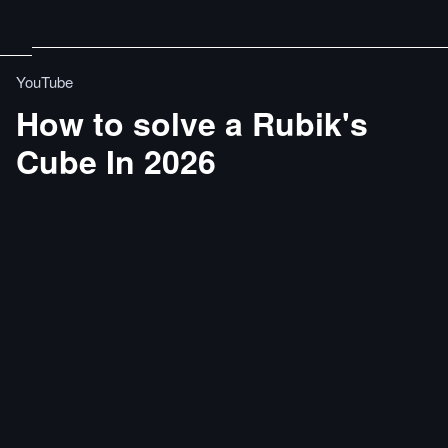
YouTube
How to solve a Rubik's
Cube In 2026