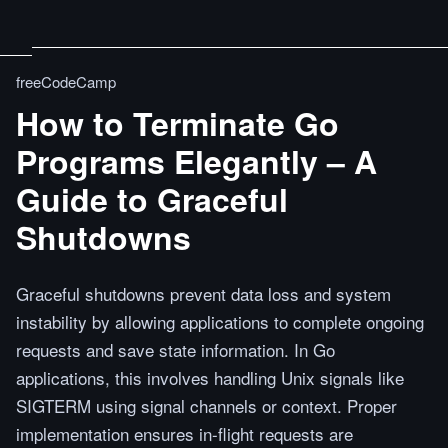
freeCodeCamp
How to Terminate Go
Programs Elegantly – A
Guide to Graceful
Shutdowns
Graceful shutdowns prevent data loss and system
instability by allowing applications to complete ongoing
requests and save state information. In Go
applications, this involves handling Unix signals like
SIGTERM using signal channels or context. Proper
implementation ensures in-flight requests are