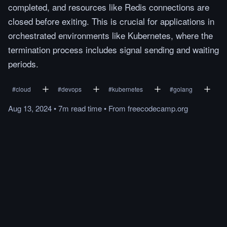
completed, and resources like Redis connections are
closed before exiting. This is crucial for applications in
orchestrated environments like Kubernetes, where the
termination process includes signal sending and waiting
periods.
#
cloud
#
devops
#
kubernetes
#
golang
Aug 13, 2024
•
7m
read
time
•
From
freecodecamp.org