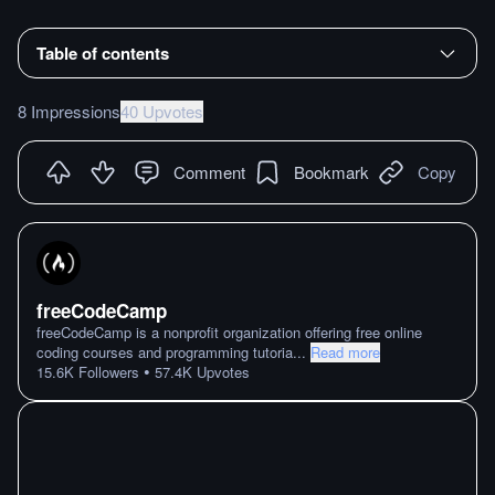
Table of contents
8 Impressions
40 Upvotes
Comment
Bookmark
Copy
freeCodeCamp
freeCodeCamp is a nonprofit organization offering free online
coding courses and programming tutoria
...
Read more
•
15.6K
Followers
57.4K
Upvotes