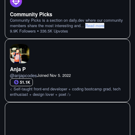
Community Picks
Community Picks is a section on daily.dev where our community
members share the most interesting and
...
Read more
•
9.9K
Followers
336.5K
Upvotes
Anja P
@
anjapcodes
Joined
Nov 5. 2022
51.1K
< Self-taught front-end developer + coding bootcamp grad, tech
enthusiast + design lover + poet />