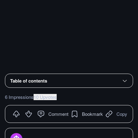
Table of contents
6 Impressions
10 Upvotes
Comment
Bookmark
Copy