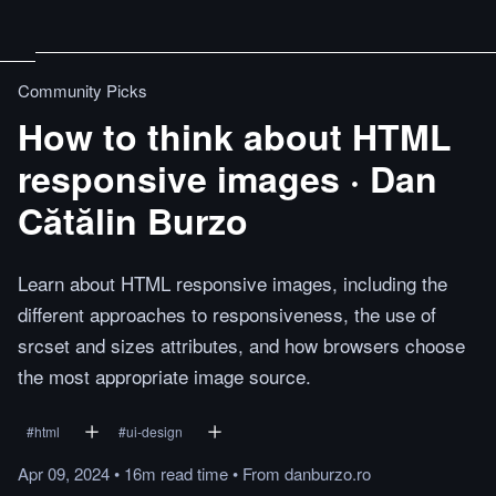
Community Picks
How to think about HTML
responsive images · Dan
Cătălin Burzo
Learn about HTML responsive images, including the
different approaches to responsiveness, the use of
srcset and sizes attributes, and how browsers choose
the most appropriate image source.
#
html
#
ui-design
Apr 09, 2024
•
16m
read
time
•
From
danburzo.ro