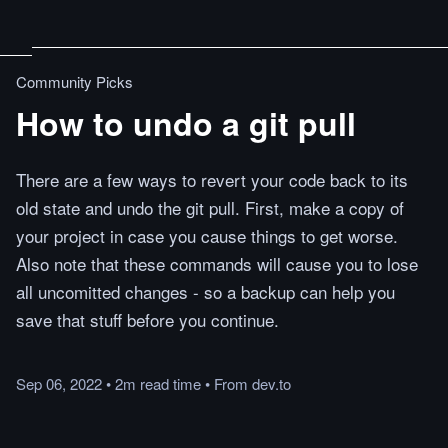
Community Picks
How to undo a git pull
There are a few ways to revert your code back to its
old state and undo the git pull. First, make a copy of
your project in case you cause things to get worse.
Also note that these commands will cause you to lose
all uncomitted changes - so a backup can help you
save that stuff before you continue.
Sep 06, 2022
•
2m
read
time
•
From
dev.to