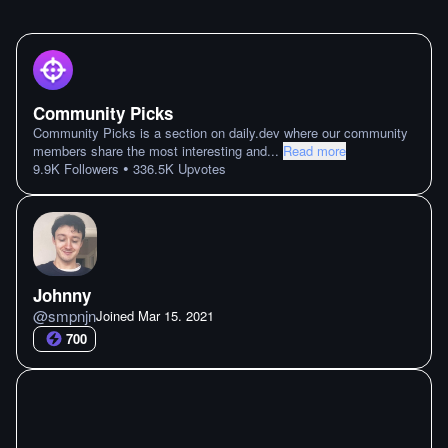
Community Picks
Community Picks is a section on daily.dev where our community
members share the most interesting and
...
Read more
•
9.9K
Followers
336.5K
Upvotes
Johnny
@
smpnjn
Joined
Mar 15. 2021
700