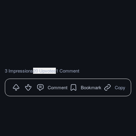
3 Impressions
20 Upvotes
1 Comment
Comment
Bookmark
Copy