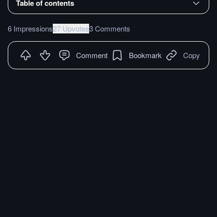
Table of contents
6 Impressions
27 Upvotes
3 Comments
Comment
Bookmark
Copy