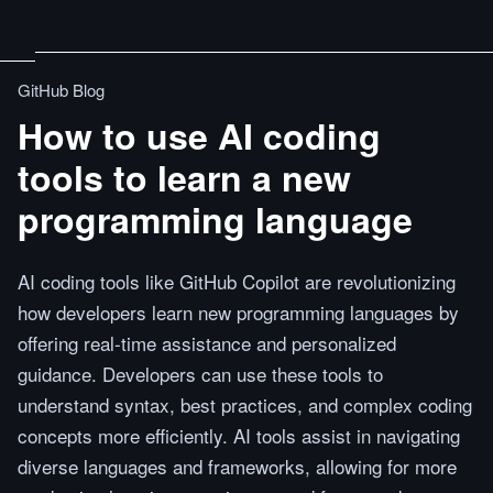
GitHub Blog
How to use AI coding
tools to learn a new
programming language
AI coding tools like GitHub Copilot are revolutionizing
how developers learn new programming languages by
offering real-time assistance and personalized
guidance. Developers can use these tools to
understand syntax, best practices, and complex coding
concepts more efficiently. AI tools assist in navigating
diverse languages and frameworks, allowing for more