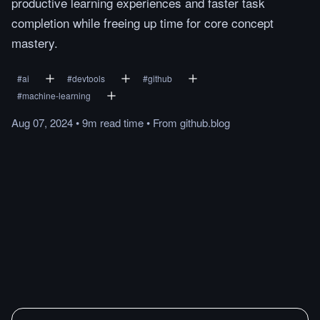
productive learning experiences and faster task
completion while freeing up time for core concept
mastery.
#
ai
#
devtools
#
github
#
machine-learning
Aug 07, 2024
•
9m
read
time
•
From
github.blog