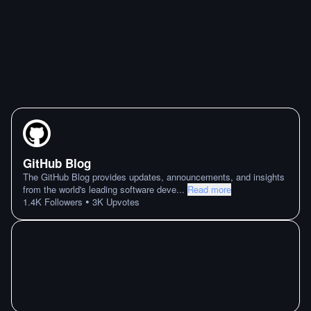
GitHub Blog
The GitHub Blog provides updates, announcements, and insights
from the world's leading software deve
...
Read more
•
1.4K
Followers
3K
Upvotes