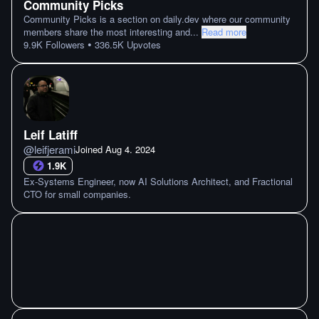
Community Picks
Community Picks is a section on daily.dev where our community
members share the most interesting and
...
Read more
•
9.9K
Followers
336.5K
Upvotes
Leif Latiff
@
leifjerami
Joined
Aug 4. 2024
1.9K
Ex-Systems Engineer, now AI Solutions Architect, and Fractional
CTO for small companies.