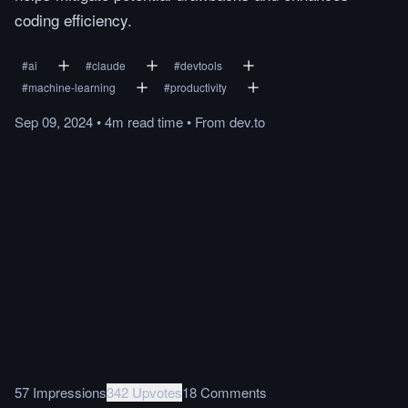
coding efficiency.
#
ai
#
claude
#
devtools
#
machine-learning
#
productivity
Sep 09, 2024
•
4m
read
time
•
From
dev.to
57 Impressions
342 Upvotes
18 Comments