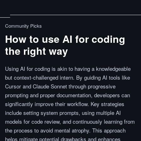
Community Picks
How to use AI for coding
the right way
Using AI for coding is akin to having a knowledgeable
but context-challenged intern. By guiding AI tools like
Cursor and Claude Sonnet through progressive
prompting and proper documentation, developers can
significantly improve their workflow. Key strategies
include setting system prompts, using multiple AI
models for code review, and continuously learning from
the process to avoid mental atrophy. This approach
helps mitigate potential drawbacks and enhances