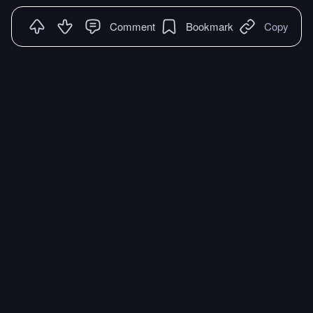
Comment
Bookmark
Copy