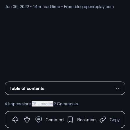
Jun 05, 2022
•
14m
read
time
•
From
blog.openreplay.com
Table of contents
4 Impressions
78 Upvotes
2 Comments
Comment
Bookmark
Copy