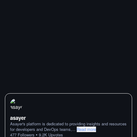
asayer
Asayer's platform is dedicated to providing insights and resources
for developers and DevOps teams,
...
Read more
•
477
Followers
9.2K
Upvotes