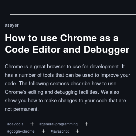
asayer
How to use Chrome as a
Code Editor and Debugger
Chrome is a great browser to use for development. It
has a number of tools that can be used to improve your
code. The following sections describe how to use
Chrome’s editing and debugging facilities. We also
show you how to make changes to your code that are
not permanent.
#
devtools
#
general-programming
#
google-chrome
#
javascript