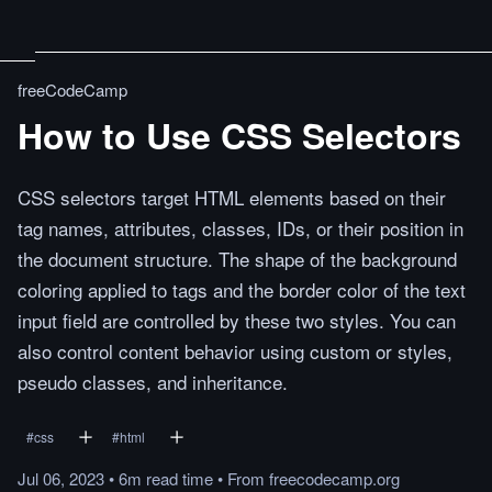
freeCodeCamp
How to Use CSS Selectors
CSS selectors target HTML elements based on their
tag names, attributes, classes, IDs, or their position in
the document structure. The shape of the background
coloring applied to tags and the border color of the text
input field are controlled by these two styles. You can
also control content behavior using custom or styles,
pseudo classes, and inheritance.
#
css
#
html
Jul 06, 2023
•
6m
read
time
•
From
freecodecamp.org