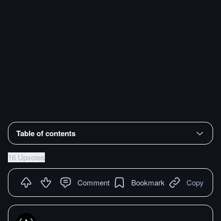
Table of contents
16 Upvotes
Comment
Bookmark
Copy