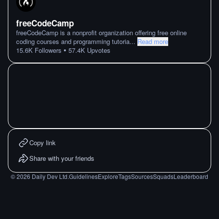
freeCodeCamp
freeCodeCamp is a nonprofit organization offering free online
coding courses and programming tutoria
...
Read more
•
15.6K
Followers
57.4K
Upvotes
Copy link
Share with your friends
©
2026
Daily Dev Ltd.
Guidelines
Explore
Tags
Sources
Squads
Leaderboard