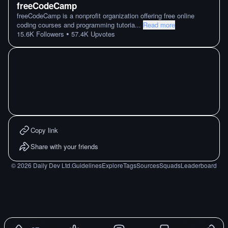
freeCodeCamp
freeCodeCamp is a nonprofit organization offering free online
coding courses and programming tutoria
...
Read more
•
15.6K
Followers
57.4K
Upvotes
Copy link
Share with your friends
©
2026
Daily Dev Ltd.
Guidelines
Explore
Tags
Sources
Squads
Leaderboard