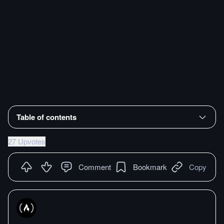
Table of contents
27 Upvotes
Comment
Bookmark
Copy