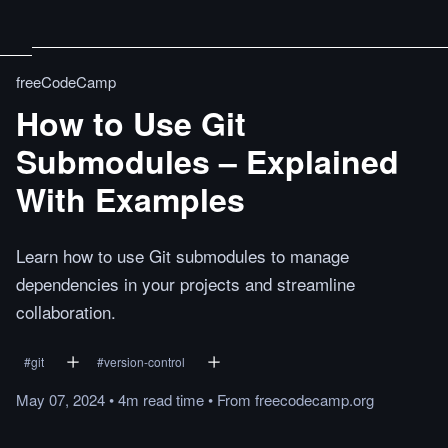
freeCodeCamp
How to Use Git
Submodules – Explained
With Examples
Learn how to use Git submodules to manage
dependencies in your projects and streamline
collaboration.
#
git
#
version-control
May 07, 2024
•
4m
read
time
•
From
freecodecamp.org