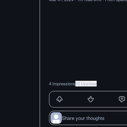
4 Impressions
10 Upvotes
Share your thoughts