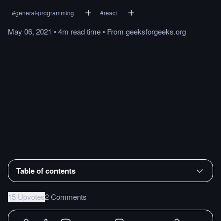
#
general-programming
#
react
May 06, 2021
•
4m
read
time
•
From
geeksforgeeks.org
Table of contents
15 Upvotes
2 Comments