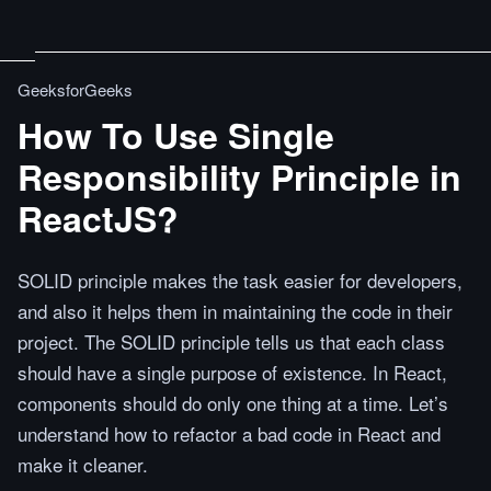
GeeksforGeeks
How To Use Single
Responsibility Principle in
ReactJS?
SOLID principle makes the task easier for developers,
and also it helps them in maintaining the code in their
project. The SOLID principle tells us that each class
should have a single purpose of existence. In React,
components should do only one thing at a time. Let’s
understand how to refactor a bad code in React and
make it cleaner.