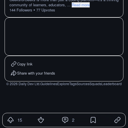
community of learners, educators,
...
Read more
•
144
Followers
77
Upvotes
Copy link
Share with your friends
©
2026
Daily Dev Ltd.
Guidelines
Explore
Tags
Sources
Squads
Leaderboard
15
2