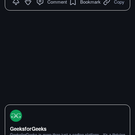
Comment
Bookmark
Copy
GeeksforGeeks
GeeksforGeeks is more than just a coding platform—it's a thriving