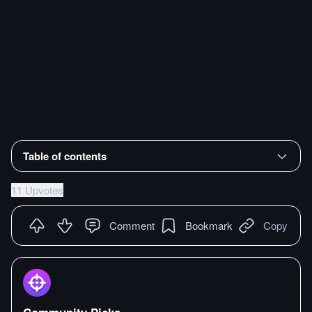
Table of contents
11 Upvotes
Comment
Bookmark
Copy