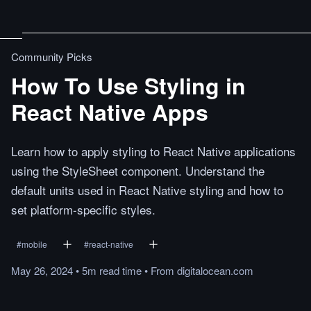
Community Picks
How To Use Styling in
React Native Apps
Learn how to apply styling to React Native applications
using the StyleSheet component. Understand the
default units used in React Native styling and how to
set platform-specific styles.
#
mobile
#
react-native
May 26, 2024
•
5m
read
time
•
From
digitalocean.com