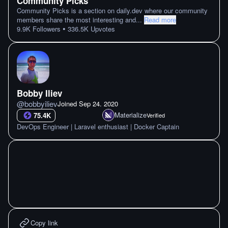
Community Picks
Community Picks is a section on daily.dev where our community
members share the most interesting and
...
Read more
•
9.9K
Followers
336.5K
Upvotes
Bobby Iliev
@
bobbyiliev
Joined
Sep 24. 2020
Materialize
75.4K
Verified
DevOps Engineer | Laravel enthusiast | Docker Captain
Copy link