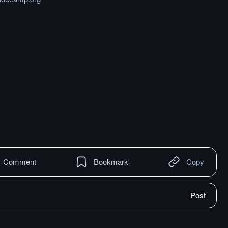
Comment
Bookmark
Copy
Post