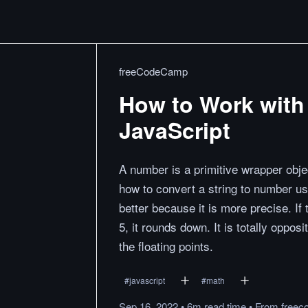
freeCodeCamp
How to Work with
JavaScript
A number is a primitive wrapper obje
how to convert a string to number us
better because it is more precise. If 
5, it rounds down. It is totally opposi
the floating points.
#
javascript
#
math
Sep 16, 2022
•
6m
read
time
•
From
freec