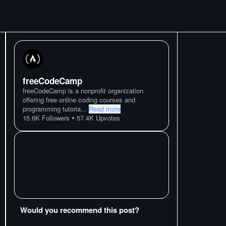
freeCodeCamp
freeCodeCamp is a nonprofit organization
offering free online coding courses and
programming tutoria
...
Read more
•
15.6K
Followers
57.4K
Upvotes
Would you recommend this post?