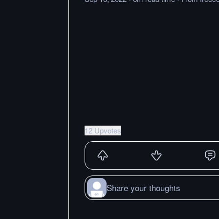
12 Upvotes
Share your thoughts