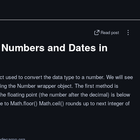
Read post
 Numbers and Dates in
ct used to convert the data type to a number. We will see
ing the Number wrapper object. The first method is
the floating point (the number after the decimal) is below
te to Math.floor() Math.ceil() rounds up to next integer of
odecamp.org