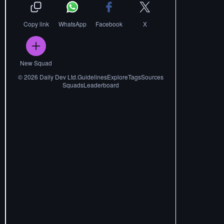
Copy link
WhatsApp
Facebook
X
New Squad
©
2026
Daily Dev Ltd.
Guidelines
Explore
Tags
Sources
Squads
Leaderboard