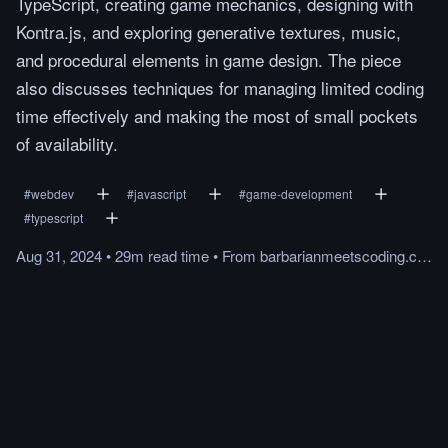
TypeScript, creating game mechanics, designing with
Kontra.js, and exploring generative textures, music,
and procedural elements in game design. The piece
also discusses techniques for managing limited coding
time effectively and making the most of small pockets
of availability.
#
webdev
#
javascript
#
game-development
#
typescript
Aug 31, 2024
•
29m
read
time
•
From
barbarianmeetscoding.com