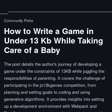
Community Picks
How to Write a Game in
Under 13 Kb While Taking
Care of a Baby
The post details the author's journey of developing a
game under the constraints of 13KB while juggling the
responsibilities of parenting. It covers the challenge of
participating in the js13kgames competition, from
planning and setting goals to coding and using
generative algorithms. It provides insights into setting
up a development environment with Webpack and