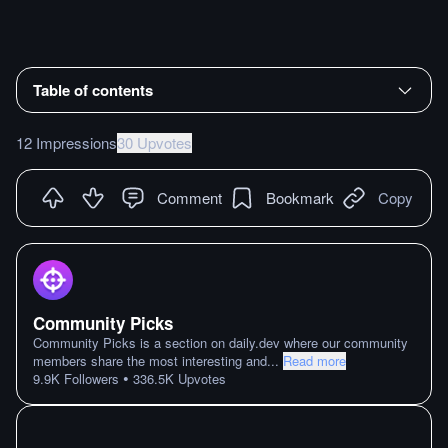
Table of contents
12 Impressions
30 Upvotes
Comment
Bookmark
Copy
Community Picks
Community Picks is a section on daily.dev where our community
members share the most interesting and
...
Read more
•
9.9K
Followers
336.5K
Upvotes