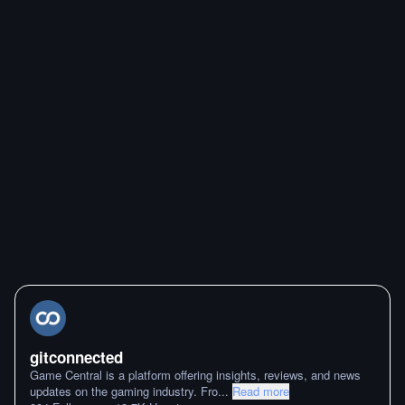
gitconnected
Game Central is a platform offering insights, reviews, and news
updates on the gaming industry. Fro
...
Read more