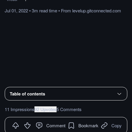
Jul 01, 2022
•
3m
read
time
•
From
levelup.gitconnected.com
Table of contents
11 Impressions
92 Upvotes
5 Comments
Comment
Bookmark
Copy