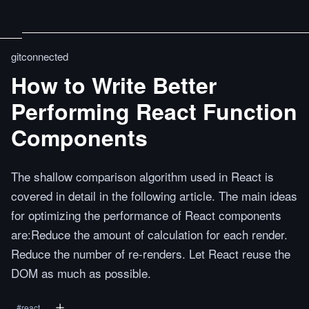
gitconnected
How to Write Better
Performing React Function
Components
The shallow comparison algorithm used in React is
covered in detail in the following article. The main ideas
for optimizing the performance of React components
are:Reduce the amount of calculation for each render.
Reduce the number of re-renders. Let React reuse the
DOM as much as possible.
#
react