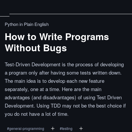
Python in Plain English
How to Write Programs
Without Bugs
Test-Driven Development is the process of developing
a program only after having some tests written down.
The main idea is to develop each new feature
separately, one at a time. Here are the main
advantages (and disadvantages) of using Test Driven
Development. Using TDD may not be the best choice if
you do not have a lot of time.
#
general-programming
#
testing