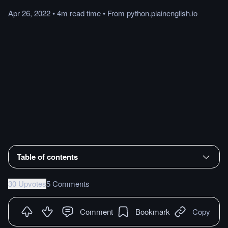
Apr 26, 2022
•
4m
read
time
•
From
python.plainenglish.io
Table of contents
30 Upvotes
5 Comments
Comment
Bookmark
Copy