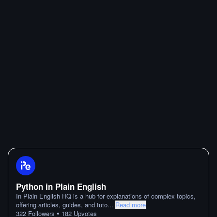
Python in Plain English
In Plain English HQ is a hub for explanations of complex topics,
offering articles, guides, and tuto
...
Read more
•
322
Followers
182
Upvotes