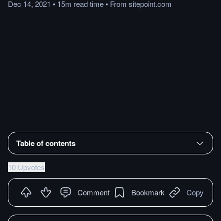
Dec 14, 2021
•
15m
read
time
•
From
sitepoint.com
Table of contents
10 Upvotes
Comment
Bookmark
Copy