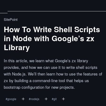
SitePoint
How To Write Shell Scripts
in Node with Google’s zx
Library
In this article, we learn what Google’s zx library
provides, and how we can use it to write shell scripts
with Node.js. We’ll then learn how to use the features of
zx by building a command-line tool that helps us
bootstrap configuration for new projects.
#
google
#
nodejs
#
git