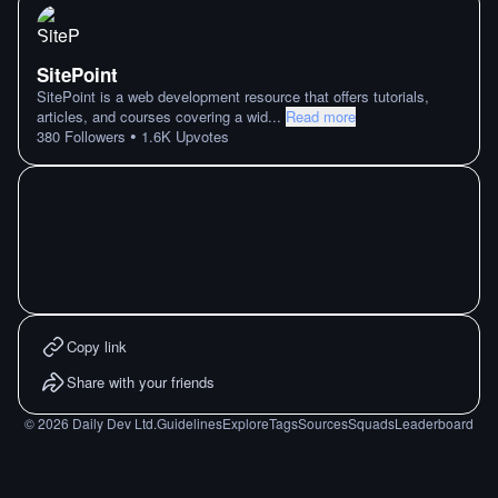
SitePoint
SitePoint is a web development resource that offers tutorials,
articles, and courses covering a wid
...
Read more
•
380
Followers
1.6K
Upvotes
Copy link
Share with your friends
©
2026
Daily Dev Ltd.
Guidelines
Explore
Tags
Sources
Squads
Leaderboard