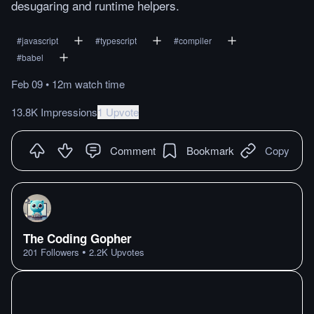
desugaring and runtime helpers.
#
javascript
#
typescript
#
compiler
#
babel
Feb 09
•
12m
watch
time
13.8K Impressions
1 Upvote
Comment
Bookmark
Copy
The Coding Gopher
•
201
Followers
2.2K
Upvotes