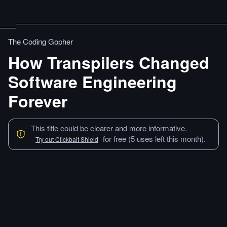
The Coding Gopher
How Transpilers Changed
Software Engineering
Forever
This title could be clearer and more informative.
for free (5 uses left this month).
Try out Clickbait Shield