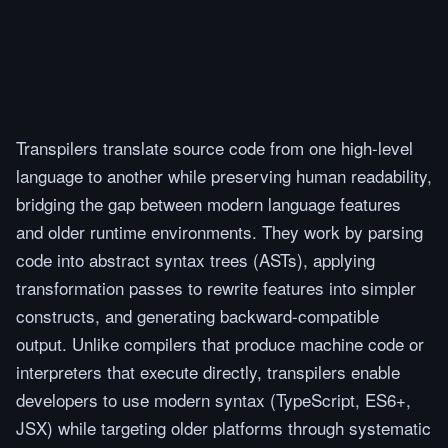
Transpilers translate source code from one high-level
language to another while preserving human readability,
bridging the gap between modern language features
and older runtime environments. They work by parsing
code into abstract syntax trees (ASTs), applying
transformation passes to rewrite features into simpler
constructs, and generating backward-compatible
output. Unlike compilers that produce machine code or
interpreters that execute directly, transpilers enable
developers to use modern syntax (TypeScript, ES6+,
JSX) while targeting older platforms through systematic