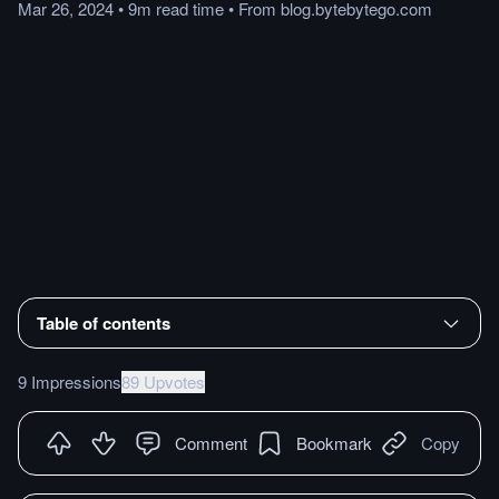
Mar 26, 2024
•
9m
read
time
•
From
blog.bytebytego.com
Table of contents
9 Impressions
89 Upvotes
Comment
Bookmark
Copy