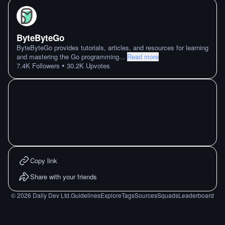
ByteByteGo
ByteByteGo provides tutorials, articles, and resources for learning
and mastering the Go programming
...
Read more
•
7.4K
Followers
30.2K
Upvotes
Copy link
Share with your friends
©
2026
Daily Dev Ltd.
Guidelines
Explore
Tags
Sources
Squads
Leaderboard