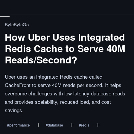
ByteByteGo
How Uber Uses Integrated
Redis Cache to Serve 40M
Reads/Second?
Uber uses an integrated Redis cache called
CacheFront to serve 40M reads per second. It helps
overcome challenges with low latency database reads
and provides scalability, reduced load, and cost
savings.
#
performance
#
database
#
redis