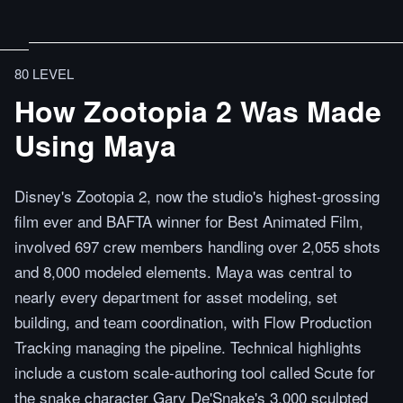
80 LEVEL
How Zootopia 2 Was Made
Using Maya
Disney's Zootopia 2, now the studio's highest-grossing
film ever and BAFTA winner for Best Animated Film,
involved 697 crew members handling over 2,055 shots
and 8,000 modeled elements. Maya was central to
nearly every department for asset modeling, set
building, and team coordination, with Flow Production
Tracking managing the pipeline. Technical highlights
include a custom scale-authoring tool called Scute for
the snake character Gary De'Snake's 3,000 sculpted