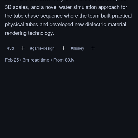
3D scales, and a novel water simulation approach for
the tube chase sequence where the team built practical
physical tubes and developed new dielectric material
rendering technology.
#
3d
#
game-design
#
disney
Feb 25
•
3m
read
time
•
From
80.lv