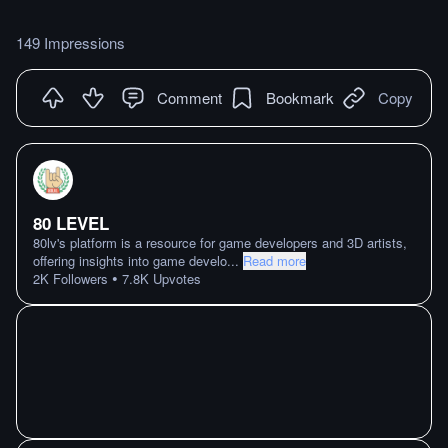
149 Impressions
Comment
Bookmark
Copy
80 LEVEL
80lv's platform is a resource for game developers and 3D artists,
offering insights into game develo
...
Read more
•
2K
Followers
7.8K
Upvotes