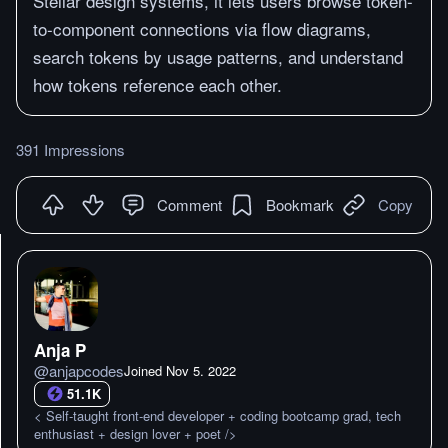
Stellar design systems, it lets users browse token-
to-component connections via flow diagrams,
search tokens by usage patterns, and understand
how tokens reference each other.
391 Impressions
Comment
Bookmark
Copy
Anja P
@
anjapcodes
Joined
Nov 5. 2022
51.1K
< Self-taught front-end developer + coding bootcamp grad, tech
enthusiast + design lover + poet />