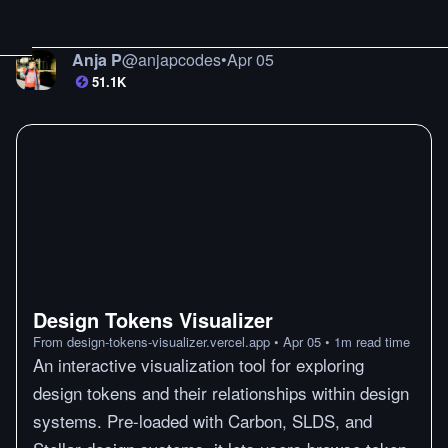
Anja P
@
anjapcodes
•
Apr 05
51.1K
Design Tokens Visualizer
From
design-tokens-visualizer.vercel.app
•
Apr 05
•
1
m
read time
An interactive visualization tool for exploring
design tokens and their relationships within design
systems. Pre-loaded with Carbon, SLDS, and