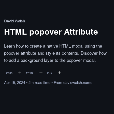
David Walsh
HTML popover Attribute
Learn how to create a native HTML modal using the
popover attribute and style its contents. Discover how
to add a background layer to the popover modal.
#
css
#
html
#
ux
Apr 15, 2024
•
2m
read
time
•
From
davidwalsh.name