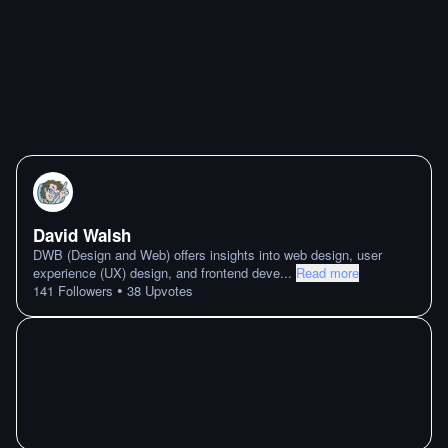
David Walsh
DWB (Design and Web) offers insights into web design, user
experience (UX) design, and frontend deve
...
Read more
•
141
Followers
38
Upvotes