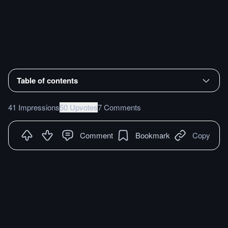
Table of contents
41 Impressions
50 Upvotes
7 Comments
Comment
Bookmark
Copy