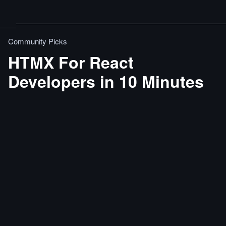
Community Picks
HTMX For React
Developers in 10 Minutes