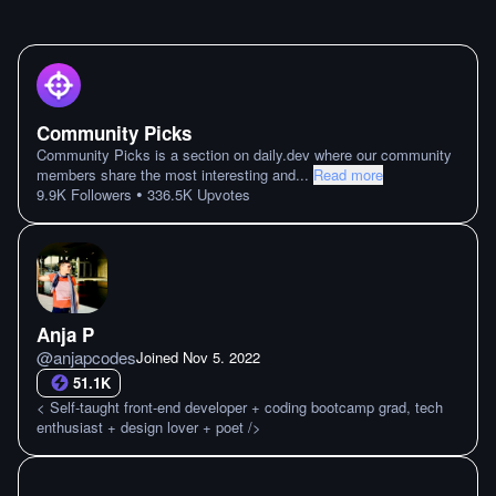
Community Picks
Community Picks is a section on daily.dev where our community
members share the most interesting and
...
Read more
•
9.9K
Followers
336.5K
Upvotes
Anja P
@
anjapcodes
Joined
Nov 5. 2022
51.1K
< Self-taught front-end developer + coding bootcamp grad, tech
enthusiast + design lover + poet />