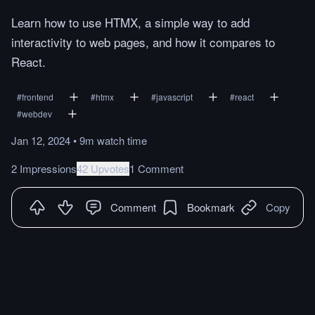
Learn how to use HTMX, a simple way to add
interactivity to web pages, and how it compares to
React.
#
frontend
#
htmx
#
javascript
#
react
#
webdev
Jan 12, 2024
•
9m
watch
time
2 Impressions
42 Upvotes
1 Comment
Comment
Bookmark
Copy