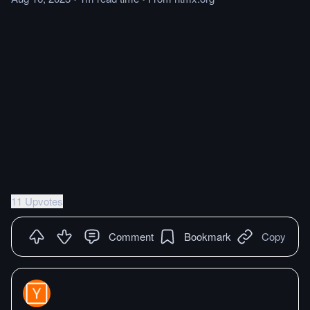
11 Upvotes
Comment
Bookmark
Copy