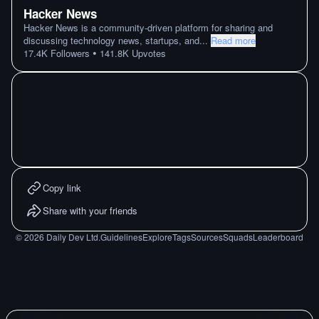
Hacker News
Hacker News is a community-driven platform for sharing and
discussing technology news, startups, and
...
Read more
•
17.4K
Followers
141.8K
Upvotes
Copy link
Share with your friends
©
2026
Daily Dev Ltd.
Guidelines
Explore
Tags
Sources
Squads
Leaderboard