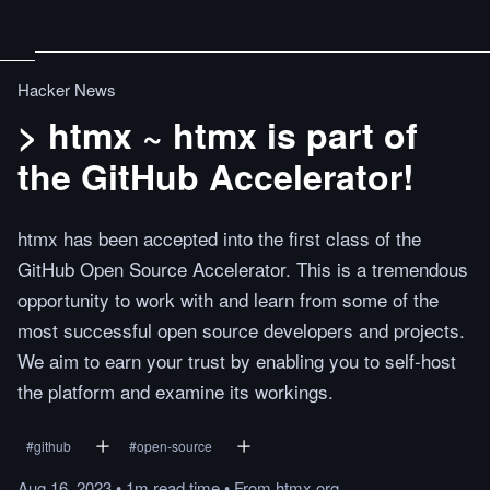
Hacker News
> htmx ~ htmx is part of
the GitHub Accelerator!
htmx has been accepted into the first class of the
GitHub Open Source Accelerator. This is a tremendous
opportunity to work with and learn from some of the
most successful open source developers and projects.
We aim to earn your trust by enabling you to self-host
the platform and examine its workings.
#
github
#
open-source
Aug 16, 2023
•
1m
read
time
•
From
htmx.org