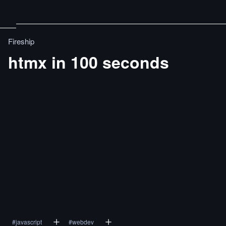
Fireship
htmx in 100 seconds
#
javascript
#
webdev