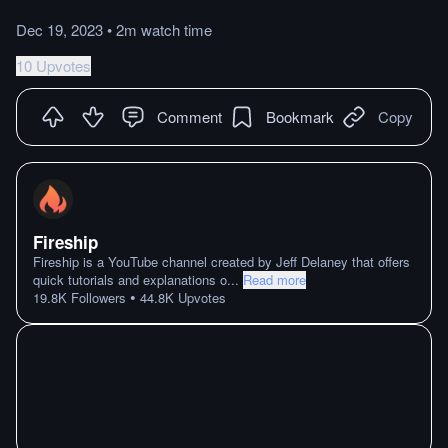
Dec 19, 2023
•
2m
watch
time
10 Upvotes
Comment
Bookmark
Copy
Fireship
Fireship is a YouTube channel created by Jeff Delaney that offers
quick tutorials and explanations o
...
Read more
•
19.8K
Followers
44.8K
Upvotes