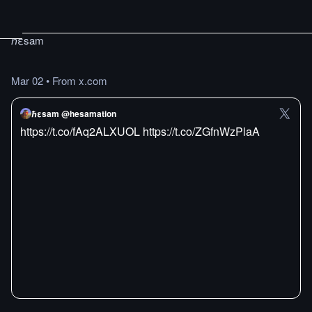
ℏεsam
Mar 02
•
From x.com
ℏεsam @hesamation
https://t.co/fAq2ALXUOL https://t.co/ZGfnWzPlaA