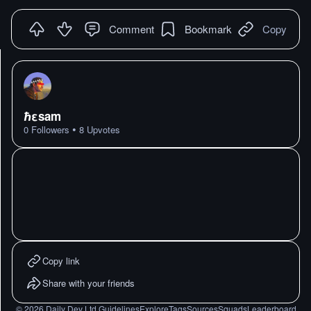
Comment
Bookmark
Copy
ℏεsam
•
0
Followers
8
Upvotes
Copy link
Share with your friends
©
2026
Daily Dev Ltd.
Guidelines
Explore
Tags
Sources
Squads
Leaderboard