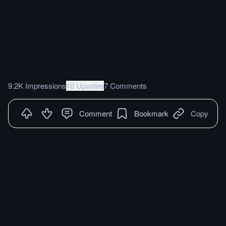
9.2K Impressions
10 Upvotes
7 Comments
Comment
Bookmark
Copy