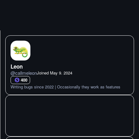
Leon
@
callmeleon
Joined
May 9. 2024
400
Writing bugs since 2022 | Occasionally they work as features