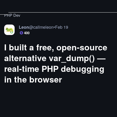
PHP Dev
Leon
@
callmeleon
•
Feb 19
400
I built a free, open-source
alternative var_dump() —
real-time PHP debugging
in the browser