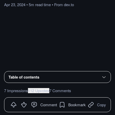
Apr 23, 2024
•
5m
read
time
•
From
dev.to
Table of contents
7 Impressions
112 Upvotes
7 Comments
Comment
Bookmark
Copy