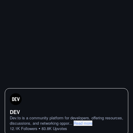
DEV
Dev.to is a community platform for developers, offering resources,
discussions, and networking oppor
...
Read more
•
12.1K
Followers
83.8K
Upvotes