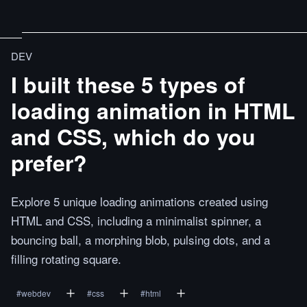
DEV
I built these 5 types of
loading animation in HTML
and CSS, which do you
prefer?
Explore 5 unique loading animations created using
HTML and CSS, including a minimalist spinner, a
bouncing ball, a morphing blob, pulsing dots, and a
filling rotating square.
#
webdev
#
css
#
html