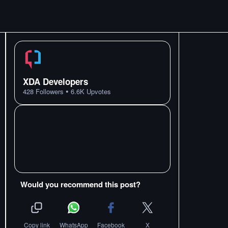
XDA Developers
•
428
Followers
6.6K
Upvotes
Would you recommend this post?
Copy link
WhatsApp
Facebook
X