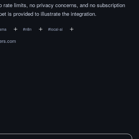
o rate limits, no privacy concerns, and no subscription
 is provided to illustrate the integration.
lama
#
n8n
#
local-ai
ers.com