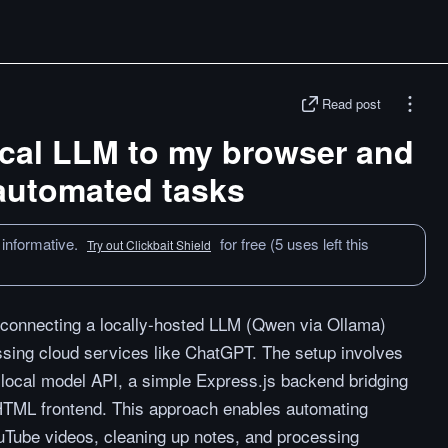
Read post
ocal LLM to my browser and
 automated tasks
 informative.
for free (5 uses left this
Try out Clickbait Shield
 connecting a locally-hosted LLM (Qwen via Ollama)
assing cloud services like ChatGPT. The setup involves
local model API, a simple Express.js backend bridging
HTML frontend. This approach enables automating
uTube videos, cleaning up notes, and processing