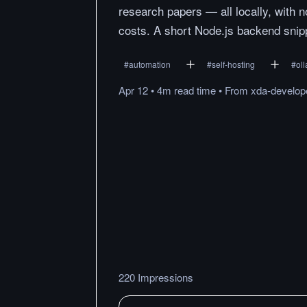
research papers — all locally, with n
costs. A short Node.js backend snippet
#
automation
#
self-hosting
#
ol
Apr 12
•
4m
read
time
•
From
xda-develop
220 Impressions