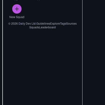
New Squad
©
2026
Daily Dev Ltd.
Guidelines
Explore
Tags
Sources
Squads
Leaderboard