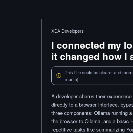
XDA Developers
I connected my l
it changed how I
This title could be clearer and more
month).
A developer shares their experience
directly to a browser interface, byp
three components: Ollama running a 
the browser to Ollama, and a basic 
repetitive tasks like summarizing Yo