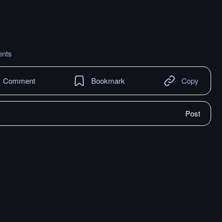
nts
Comment
Bookmark
Copy
Post