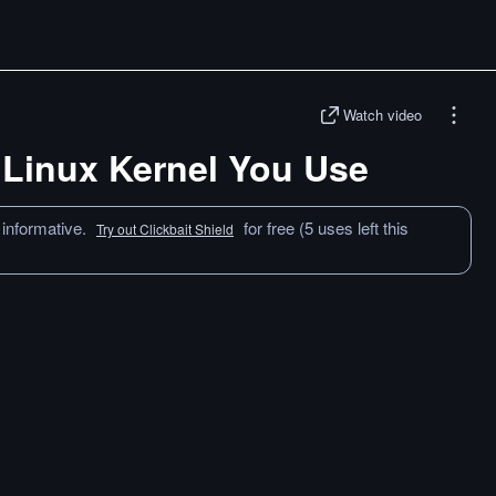
Watch video
 Linux Kernel You Use
 informative.
for free (5 uses left this
Try out Clickbait Shield