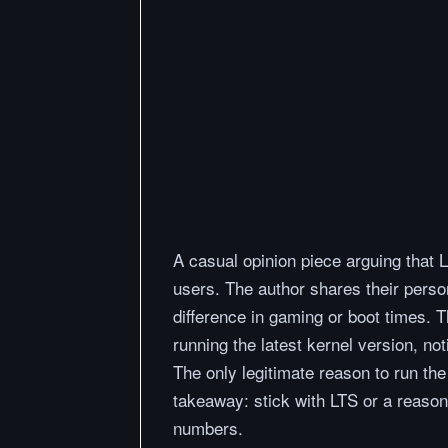
A casual opinion piece arguing that L
users. The author shares their perso
difference in gaming or boot times. 
running the latest kernel version, not
The only legitimate reason to run th
takeaway: stick with LTS or a reason
numbers.