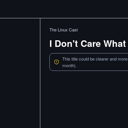
The Linux Cast
I Don't Care What
This title could be clearer and more
month).