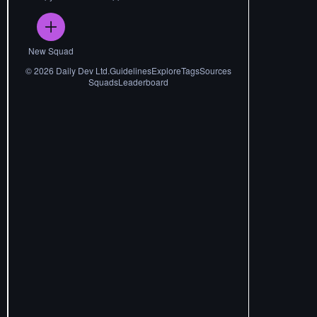
New Squad
©
2026
Daily Dev Ltd.
Guidelines
Explore
Tags
Sources
Squads
Leaderboard