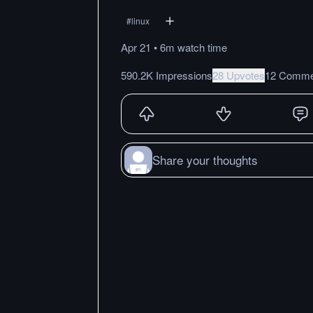
#
linux
Apr 21
•
6m
watch
time
590.2K Impressions
28 Upvotes
12 Comme
Share your thoughts