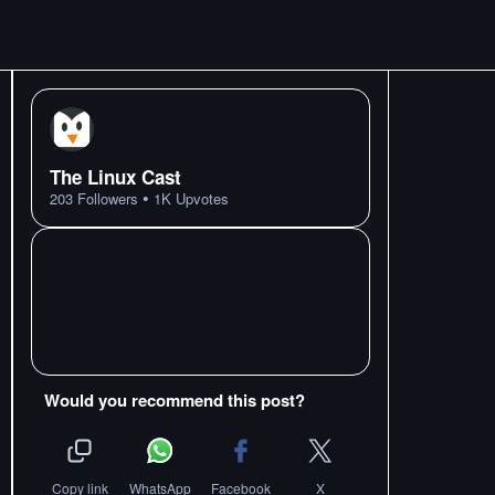
The Linux Cast
•
203
Followers
1K
Upvotes
Would you recommend this post?
Copy link
WhatsApp
Facebook
X