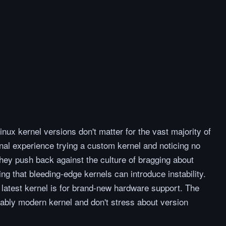
inux kernel versions don't matter for the vast majority of
nal experience trying a custom kernel and noticing no
They push back against the culture of bragging about
ing that bleeding-edge kernels can introduce instability.
e latest kernel is for brand-new hardware support. The
ably modern kernel and don't stress about version