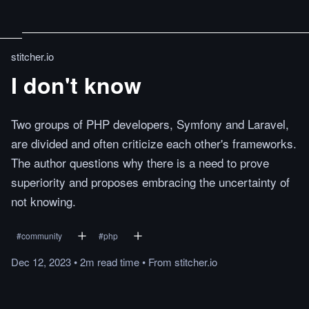
stitcher.io
I don't know
Two groups of PHP developers, Symfony and Laravel,
are divided and often criticize each other's frameworks.
The author questions why there is a need to prove
superiority and proposes embracing the uncertainty of
not knowing.
#
community
#
php
Dec 12, 2023
•
2m
read
time
•
From
stitcher.io