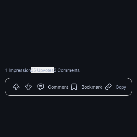
1 Impression
35 Upvotes
3 Comments
Comment
Bookmark
Copy