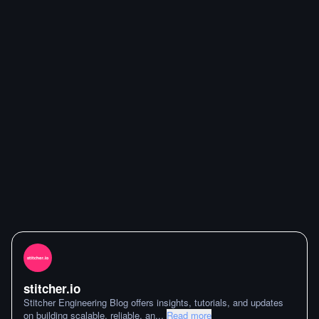
stitcher.io
Stitcher Engineering Blog offers insights, tutorials, and updates
on building scalable, reliable, an
...
Read more