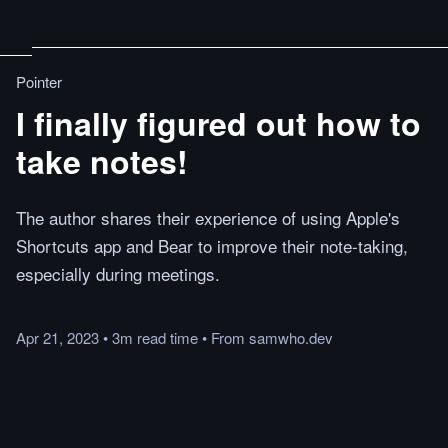
Pointer
I finally figured out how to
take notes!
The author shares their experience of using Apple's
Shortcuts app and Bear to improve their note-taking,
especially during meetings.
Apr 21, 2023
•
3m
read
time
•
From
samwho.dev