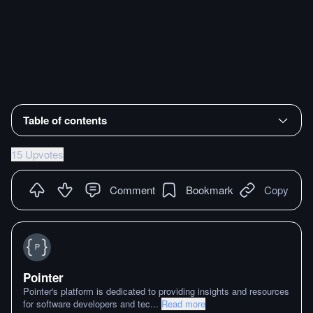
Table of contents
15 Upvotes
Comment
Bookmark
Copy
Pointer
Pointer's platform is dedicated to providing insights and resources
for software developers and tec
...
Read more