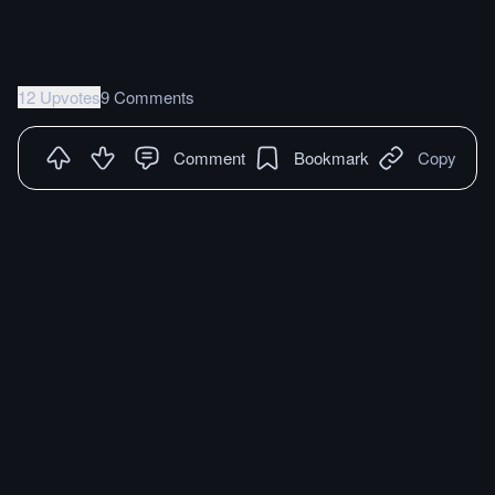
12 Upvotes
9 Comments
Comment
Bookmark
Copy