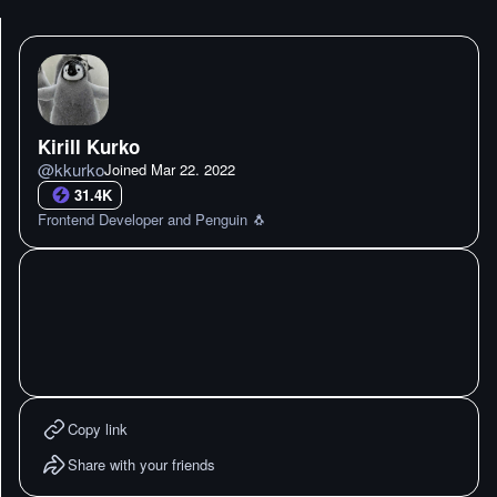
Kirill Kurko
@
kkurko
Joined
Mar 22. 2022
31.4K
Frontend Developer and Penguin 🐧
Copy link
Share with your friends