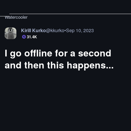
Watercooler
Kirill Kurko
@
kkurko
•
Sep 10, 2023
31.4K
I go offline for a second
and then this happens...